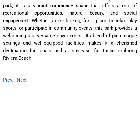
park; it is a vibrant community space that offers a mix of
recreational opportunities, natural beauty, and social
engagement. Whether you’re looking for a place to relax, play
sports, or participate in community events, this park provides a
welcoming and versatile environment. Its blend of picturesque
settings and well-equipped facilities makes it a cherished
destination for locals and a must-visit for those exploring
Riviera Beach.
Prev.
|
Next