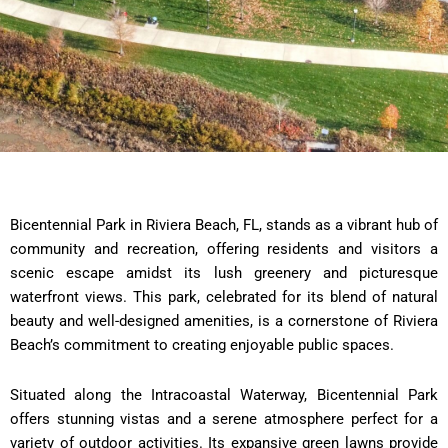
Bicentennial Park in Riviera Beach, FL, stands as a vibrant hub of
community and recreation, offering residents and visitors a
scenic escape amidst its lush greenery and picturesque
waterfront views. This park, celebrated for its blend of natural
beauty and well-designed amenities, is a cornerstone of Riviera
Beach’s commitment to creating enjoyable public spaces.
Situated along the Intracoastal Waterway, Bicentennial Park
offers stunning vistas and a serene atmosphere perfect for a
variety of outdoor activities. Its expansive green lawns provide