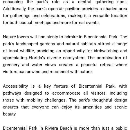
enhancing the park’s role as a central gathering spot.
Additionally, the park’s open-air pavilion provides a shaded area
for gatherings and celebrations, making it a versatile location
for both casual meet-ups and more formal events.
Nature lovers will find plenty to admire in Bicentennial Park. The
park’s landscaped gardens and natural habitats attract a range
of local wildlife, providing an opportunity for birdwatching and
appreciating Florida’s diverse ecosystem. The combination of
greenery and water views creates a peaceful retreat where
visitors can unwind and reconnect with nature.
Accessibility is a key feature of Bicentennial Park, with
pathways designed to accommodate all visitors, including
those with mobility challenges. The park’s thoughtful design
ensures that everyone can enjoy its amenities and scenic
beauty.
Bicentennial Park in Riviera Beach is more than just a public