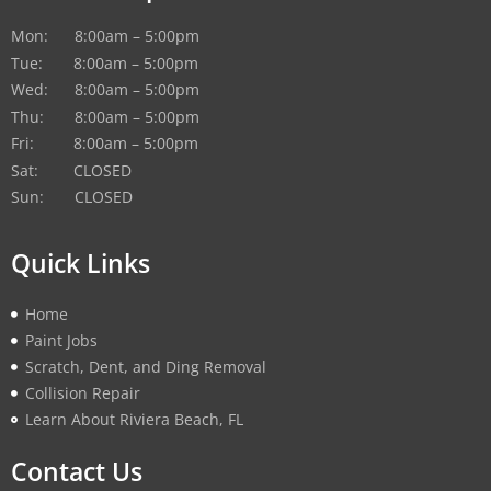
Mon: 8:00am – 5:00pm
Tue: 8:00am – 5:00pm
Wed: 8:00am – 5:00pm
Thu: 8:00am – 5:00pm
Fri: 8:00am – 5:00pm
Sat: CLOSED
Sun: CLOSED
Quick Links
Home
Paint Jobs
Scratch, Dent, and Ding Removal
Collision Repair
Learn About Riviera Beach, FL
Contact Us