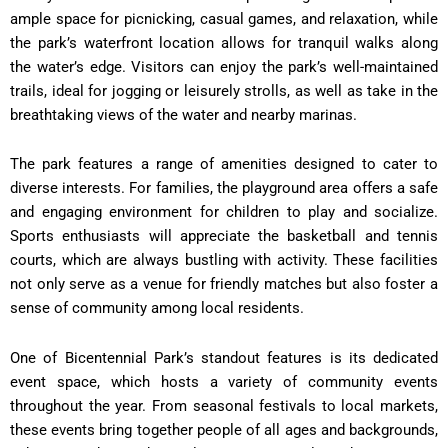
ample space for picnicking, casual games, and relaxation, while
the park’s waterfront location allows for tranquil walks along
the water’s edge. Visitors can enjoy the park’s well-maintained
trails, ideal for jogging or leisurely strolls, as well as take in the
breathtaking views of the water and nearby marinas.
The park features a range of amenities designed to cater to
diverse interests. For families, the playground area offers a safe
and engaging environment for children to play and socialize.
Sports enthusiasts will appreciate the basketball and tennis
courts, which are always bustling with activity. These facilities
not only serve as a venue for friendly matches but also foster a
sense of community among local residents.
One of Bicentennial Park’s standout features is its dedicated
event space, which hosts a variety of community events
throughout the year. From seasonal festivals to local markets,
these events bring together people of all ages and backgrounds,