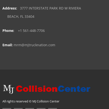
Address:
3777 INTERSTATE PARK RD W RIVIERA
BEACH, FL 33404
Phone:
+1 561-448-7706
Email:
mrm@mjtrucknation.com
All rights reserved © MJ Collision Center